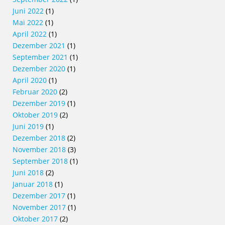
Juni 2022
(1)
Mai 2022
(1)
April 2022
(1)
Dezember 2021
(1)
September 2021
(1)
Dezember 2020
(1)
April 2020
(1)
Februar 2020
(2)
Dezember 2019
(1)
Oktober 2019
(2)
Juni 2019
(1)
Dezember 2018
(2)
November 2018
(3)
September 2018
(1)
Juni 2018
(2)
Januar 2018
(1)
Dezember 2017
(1)
November 2017
(1)
Oktober 2017
(2)