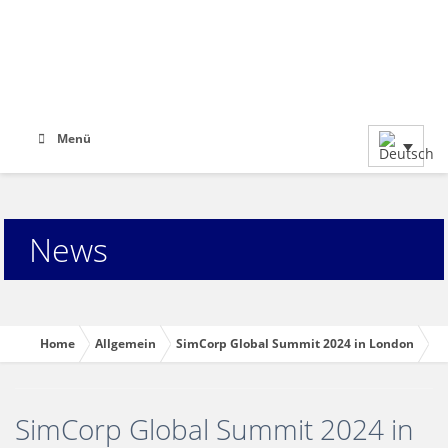
Menü
News
Home
Allgemein
SimCorp Global Summit 2024 in London
SimCorp Global Summit 2024 in