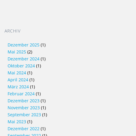
ARCHIV
Dezember 2025
(1)
Mai 2025
(2)
Dezember 2024
(1)
Oktober 2024
(1)
Mai 2024
(1)
April 2024
(1)
März 2024
(1)
Februar 2024
(1)
Dezember 2023
(1)
November 2023
(1)
September 2023
(1)
Mai 2023
(1)
Dezember 2022
(1)
September 2022
(1)