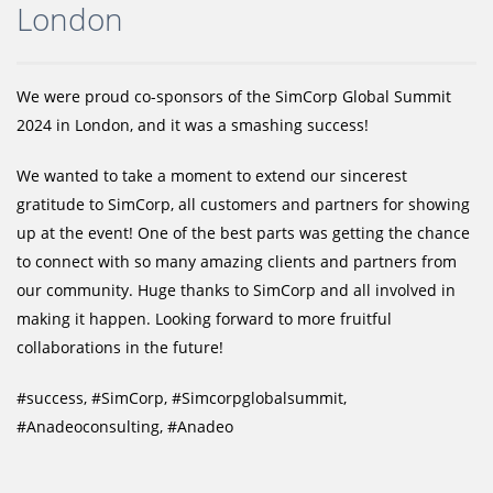
London
We were proud co-sponsors of the SimCorp Global Summit
2024 in London, and it was a smashing success!
We wanted to take a moment to extend our sincerest
gratitude to SimCorp, all customers and partners for showing
up at the event! One of the best parts was getting the chance
to connect with so many amazing clients and partners from
our community. Huge thanks to SimCorp and all involved in
making it happen. Looking forward to more fruitful
collaborations in the future!
#success, #SimCorp, #Simcorpglobalsummit,
#Anadeoconsulting, #Anadeo