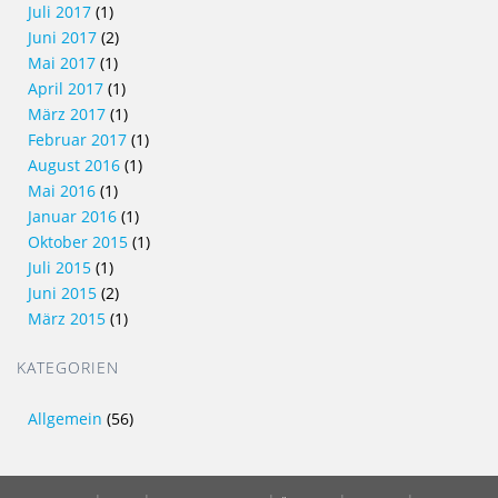
Juli 2017
(1)
Juni 2017
(2)
Mai 2017
(1)
April 2017
(1)
März 2017
(1)
Februar 2017
(1)
August 2016
(1)
Mai 2016
(1)
Januar 2016
(1)
Oktober 2015
(1)
Juli 2015
(1)
Juni 2015
(2)
März 2015
(1)
KATEGORIEN
Allgemein
(56)