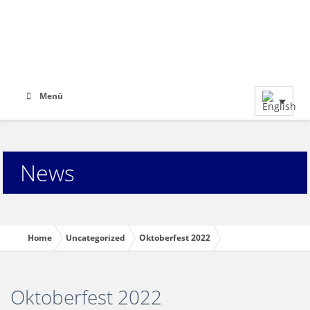
Menü
News
Home
Uncategorized
Oktoberfest 2022
Oktoberfest 2022