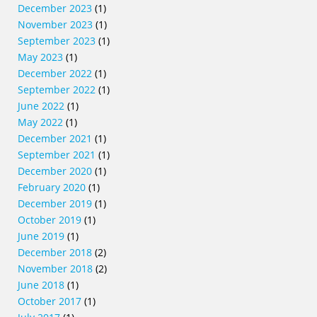
December 2023
(1)
November 2023
(1)
September 2023
(1)
May 2023
(1)
December 2022
(1)
September 2022
(1)
June 2022
(1)
May 2022
(1)
December 2021
(1)
September 2021
(1)
December 2020
(1)
February 2020
(1)
December 2019
(1)
October 2019
(1)
June 2019
(1)
December 2018
(2)
November 2018
(2)
June 2018
(1)
October 2017
(1)