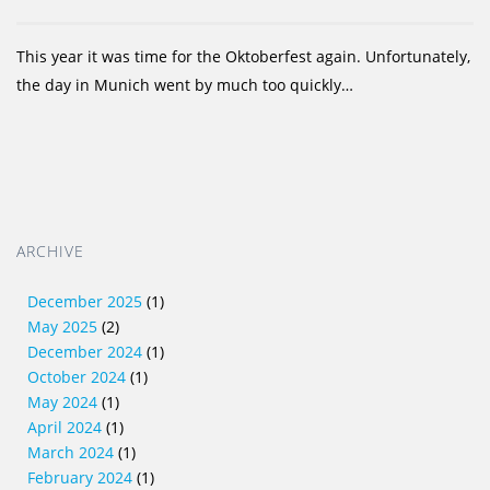
This year it was time for the Oktoberfest again. Unfortunately,
the day in Munich went by much too quickly…
ARCHIVE
December 2025
(1)
May 2025
(2)
December 2024
(1)
October 2024
(1)
May 2024
(1)
April 2024
(1)
March 2024
(1)
February 2024
(1)