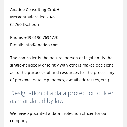
Anadeo Consulting GmbH
Mergenthalerallee 79-81
65760 Eschborn
Phone: +49 6196 7694770
E-mail: info@anadeo.com
The controller is the natural person or legal entity that
single-handedly or jointly with others makes decisions
as to the purposes of and resources for the processing
of personal data (e.g. names, e-mail addresses, etc.).
Designation of a data protection officer
as mandated by law
We have appointed a data protection officer for our
company.