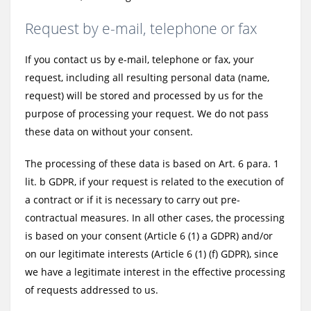
Request by e-mail, telephone or fax
If you contact us by e-mail, telephone or fax, your
request, including all resulting personal data (name,
request) will be stored and processed by us for the
purpose of processing your request. We do not pass
these data on without your consent.
The processing of these data is based on Art. 6 para. 1
lit. b GDPR, if your request is related to the execution of
a contract or if it is necessary to carry out pre-
contractual measures. In all other cases, the processing
is based on your consent (Article 6 (1) a GDPR) and/or
on our legitimate interests (Article 6 (1) (f) GDPR), since
we have a legitimate interest in the effective processing
of requests addressed to us.