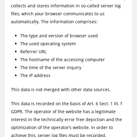
collects and stores information in so-called server log
files, which your browser communicates to us
automatically. The information comprises:
The type and version of browser used
The used operating system
Referrer URL
The hostname of the accessing computer
The time of the server inquiry
The IP address
This data is not merged with other data sources.
This data is recorded on the basis of Art. 6 Sect. 1 lit. f
GDPR. The operator of the website has a legitimate
interest in the technically error free depiction and the
optimization of the operator’s website. In order to
achieve this, server log files must be recorded.