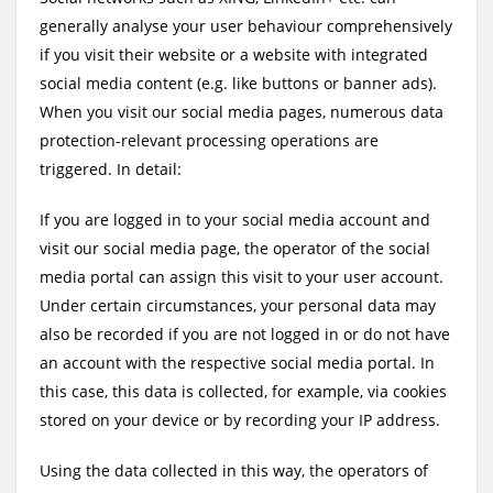
generally analyse your user behaviour comprehensively
if you visit their website or a website with integrated
social media content (e.g. like buttons or banner ads).
When you visit our social media pages, numerous data
protection-relevant processing operations are
triggered. In detail:
If you are logged in to your social media account and
visit our social media page, the operator of the social
media portal can assign this visit to your user account.
Under certain circumstances, your personal data may
also be recorded if you are not logged in or do not have
an account with the respective social media portal. In
this case, this data is collected, for example, via cookies
stored on your device or by recording your IP address.
Using the data collected in this way, the operators of