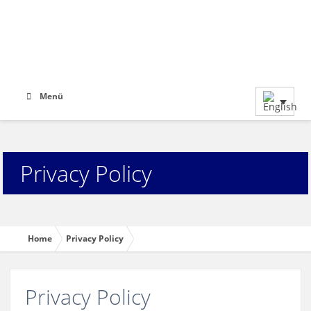
Menü
Privacy Policy
Home
Privacy Policy
Privacy Policy