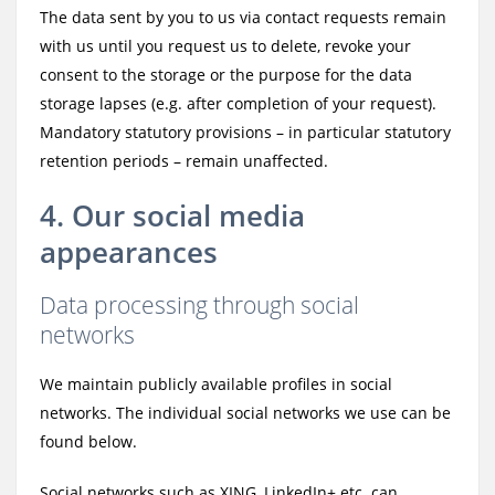
The data sent by you to us via contact requests remain
with us until you request us to delete, revoke your
consent to the storage or the purpose for the data
storage lapses (e.g. after completion of your request).
Mandatory statutory provisions – in particular statutory
retention periods – remain unaffected.
4. Our social media
appearances
Data processing through social
networks
We maintain publicly available profiles in social
networks. The individual social networks we use can be
found below.
Social networks such as XING, LinkedIn+ etc. can