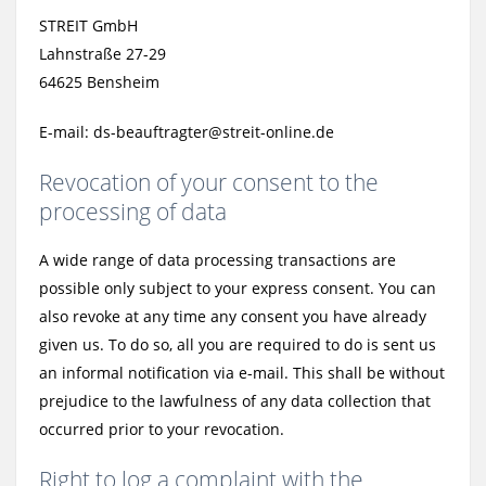
STREIT GmbH
Lahnstraße 27-29
64625 Bensheim
E-mail: ds-beauftragter@streit-online.de
Revocation of your consent to the
processing of data
A wide range of data processing transactions are
possible only subject to your express consent. You can
also revoke at any time any consent you have already
given us. To do so, all you are required to do is sent us
an informal notification via e-mail. This shall be without
prejudice to the lawfulness of any data collection that
occurred prior to your revocation.
Right to log a complaint with the