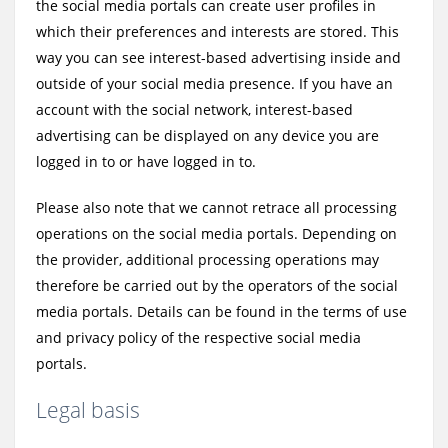
the social media portals can create user profiles in
which their preferences and interests are stored. This
way you can see interest-based advertising inside and
outside of your social media presence. If you have an
account with the social network, interest-based
advertising can be displayed on any device you are
logged in to or have logged in to.
Please also note that we cannot retrace all processing
operations on the social media portals. Depending on
the provider, additional processing operations may
therefore be carried out by the operators of the social
media portals. Details can be found in the terms of use
and privacy policy of the respective social media
portals.
Legal basis