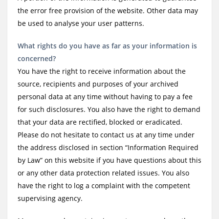
the error free provision of the website. Other data may
be used to analyse your user patterns.
What rights do you have as far as your information is
concerned?
You have the right to receive information about the
source, recipients and purposes of your archived
personal data at any time without having to pay a fee
for such disclosures. You also have the right to demand
that your data are rectified, blocked or eradicated.
Please do not hesitate to contact us at any time under
the address disclosed in section “Information Required
by Law” on this website if you have questions about this
or any other data protection related issues. You also
have the right to log a complaint with the competent
supervising agency.