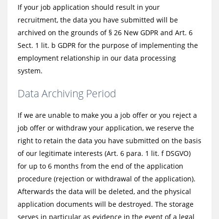
If your job application should result in your
recruitment, the data you have submitted will be
archived on the grounds of § 26 New GDPR and Art. 6
Sect. 1 lit. b GDPR for the purpose of implementing the
employment relationship in our data processing
system.
Data Archiving Period
If we are unable to make you a job offer or you reject a
job offer or withdraw your application, we reserve the
right to retain the data you have submitted on the basis
of our legitimate interests (Art. 6 para. 1 lit. f DSGVO)
for up to 6 months from the end of the application
procedure (rejection or withdrawal of the application).
Afterwards the data will be deleted, and the physical
application documents will be destroyed. The storage
serves in particular as evidence in the event of a legal