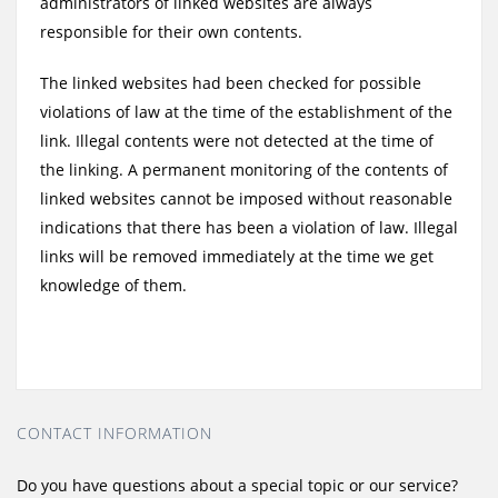
administrators of linked websites are always
responsible for their own contents.
The linked websites had been checked for possible
violations of law at the time of the establishment of the
link. Illegal contents were not detected at the time of
the linking. A permanent monitoring of the contents of
linked websites cannot be imposed without reasonable
indications that there has been a violation of law. Illegal
links will be removed immediately at the time we get
knowledge of them.
CONTACT INFORMATION
Do you have questions about a special topic or our service?