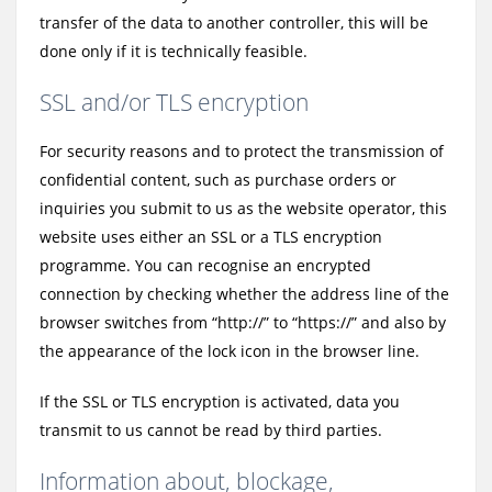
transfer of the data to another controller, this will be
done only if it is technically feasible.
SSL and/or TLS encryption
For security reasons and to protect the transmission of
confidential content, such as purchase orders or
inquiries you submit to us as the website operator, this
website uses either an SSL or a TLS encryption
programme. You can recognise an encrypted
connection by checking whether the address line of the
browser switches from “http://” to “https://” and also by
the appearance of the lock icon in the browser line.
If the SSL or TLS encryption is activated, data you
transmit to us cannot be read by third parties.
Information about, blockage,