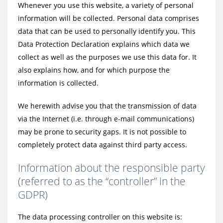
Whenever you use this website, a variety of personal
information will be collected. Personal data comprises
data that can be used to personally identify you. This
Data Protection Declaration explains which data we
collect as well as the purposes we use this data for. It
also explains how, and for which purpose the
information is collected.
We herewith advise you that the transmission of data
via the Internet (i.e. through e-mail communications)
may be prone to security gaps. It is not possible to
completely protect data against third party access.
Information about the responsible party
(referred to as the “controller” in the
GDPR)
The data processing controller on this website is: