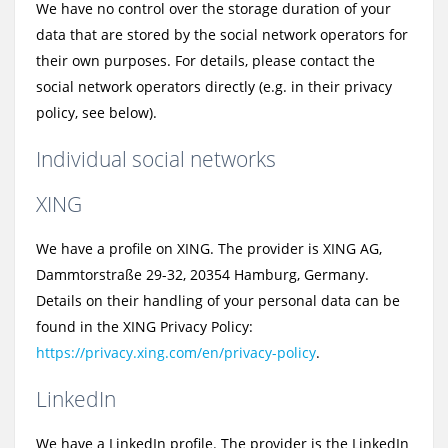
We have no control over the storage duration of your
data that are stored by the social network operators for
their own purposes. For details, please contact the
social network operators directly (e.g. in their privacy
policy, see below).
Individual social networks
XING
We have a profile on XING. The provider is XING AG,
Dammtorstraße 29-32, 20354 Hamburg, Germany.
Details on their handling of your personal data can be
found in the XING Privacy Policy:
https://privacy.xing.com/en/privacy-policy
.
LinkedIn
We have a LinkedIn profile. The provider is the LinkedIn