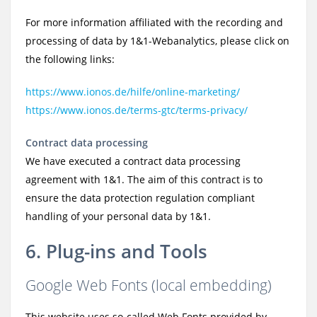
For more information affiliated with the recording and
processing of data by 1&1-Webanalytics, please click on
the following links:
https://www.ionos.de/hilfe/online-marketing/
https://www.ionos.de/terms-gtc/terms-privacy/
Contract data processing
We have executed a contract data processing
agreement with 1&1. The aim of this contract is to
ensure the data protection regulation compliant
handling of your personal data by 1&1.
6. Plug-ins and Tools
Google Web Fonts (local embedding)
This website uses so-called Web Fonts provided by