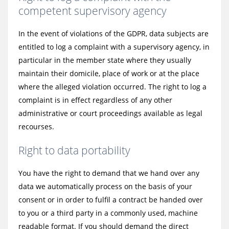
competent supervisory agency
In the event of violations of the GDPR, data subjects are
entitled to log a complaint with a supervisory agency, in
particular in the member state where they usually
maintain their domicile, place of work or at the place
where the alleged violation occurred. The right to log a
complaint is in effect regardless of any other
administrative or court proceedings available as legal
recourses.
Right to data portability
You have the right to demand that we hand over any
data we automatically process on the basis of your
consent or in order to fulfil a contract be handed over
to you or a third party in a commonly used, machine
readable format. If you should demand the direct