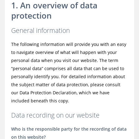
1. An overview of data
protection
General information
The following information will provide you with an easy
to navigate overview of what will happen with your
personal data when you visit our website. The term
“personal data” comprises all data that can be used to
personally identify you. For detailed information about
the subject matter of data protection, please consult
our Data Protection Declaration, which we have
included beneath this copy.
Data recording on our website
Who is the responsible party for the recording of data
on this website?