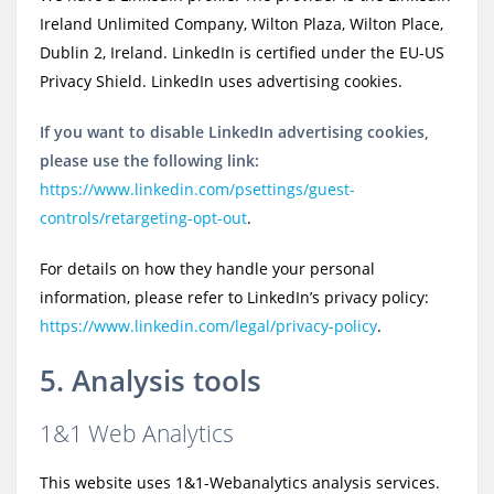
Ireland Unlimited Company, Wilton Plaza, Wilton Place,
Dublin 2, Ireland. LinkedIn is certified under the EU-US
Privacy Shield. LinkedIn uses advertising cookies.
If you want to disable LinkedIn advertising cookies,
please use the following link:
https://www.linkedin.com/psettings/guest-
controls/retargeting-opt-out
.
For details on how they handle your personal
information, please refer to LinkedIn’s privacy policy:
https://www.linkedin.com/legal/privacy-policy
.
5. Analysis tools
1&1 Web Analytics
This website uses 1&1-Webanalytics analysis services.