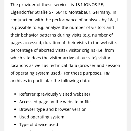
The provider of these services is 1&1 IONOS SE,
Elgendorfer Straße 57, 56410 Montabaur, Germany. In
conjunction with the performance of analyses by 1&1, it
is possible to e.g. analyze the number of visitors and
their behavior patterns during visits (e.g. number of
pages accessed, duration of their visits to the website,
percentage of aborted visits), visitor origins (i.e. from
which site does the visitor arrive at our site), visitor
locations as well as technical data (browser and session
of operating system used). For these purposes, 1&1
archives in particular the following data:
Referrer (previously visited website)
Accessed page on the website or file
Browser type and browser version
Used operating system
Type of device used