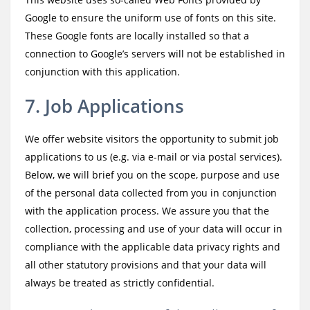
Google to ensure the uniform use of fonts on this site.
These Google fonts are locally installed so that a
connection to Google’s servers will not be established in
conjunction with this application.
7. Job Applications
We offer website visitors the opportunity to submit job
applications to us (e.g. via e-mail or via postal services).
Below, we will brief you on the scope, purpose and use
of the personal data collected from you in conjunction
with the application process. We assure you that the
collection, processing and use of your data will occur in
compliance with the applicable data privacy rights and
all other statutory provisions and that your data will
always be treated as strictly confidential.