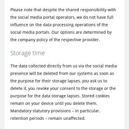
Please note that despite the shared responsibility with
the social media portal operators, we do not have full
influence on the data processing operations of the
social media portals. Our options are determined by
the company policy of the respective provider.
Storage time
The data collected directly from us via the social media
presence will be deleted from our systems as soon as
the purpose for their storage lapses, you ask us to
delete it, you revoke your consent to the storage or the
purpose for the data storage lapses. Stored cookies
remain on your device until you delete them.
Mandatory statutory provisions – in particular,
retention periods – remain unaffected.