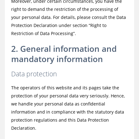
Moreover, under certain circumstances, you have the
right to demand the restriction of the processing of
your personal data. For details, please consult the Data
Protection Declaration under section “Right to
Restriction of Data Processing”.
2. General information and
mandatory information
Data protection
The operators of this website and its pages take the
protection of your personal data very seriously. Hence,
we handle your personal data as confidential
information and in compliance with the statutory data
protection regulations and this Data Protection
Declaration.