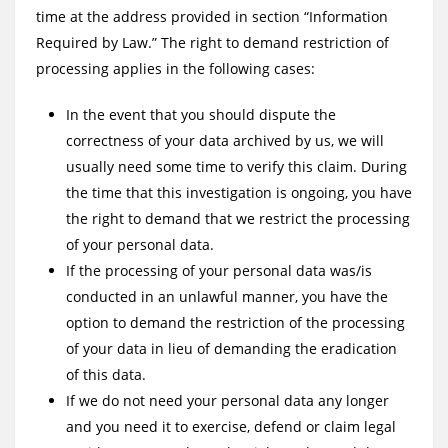
time at the address provided in section “Information
Required by Law.” The right to demand restriction of
processing applies in the following cases:
In the event that you should dispute the
correctness of your data archived by us, we will
usually need some time to verify this claim. During
the time that this investigation is ongoing, you have
the right to demand that we restrict the processing
of your personal data.
If the processing of your personal data was/is
conducted in an unlawful manner, you have the
option to demand the restriction of the processing
of your data in lieu of demanding the eradication
of this data.
If we do not need your personal data any longer
and you need it to exercise, defend or claim legal