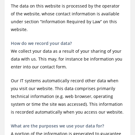
The data on this website is processed by the operator
of the website, whose contact information is available
under section “Information Required by Law” on this
website.
How do we record your data?
We collect your data as a result of your sharing of your
data with us. This may, for instance be information you
enter into our contact form.
Our IT systems automatically record other data when
you visit our website. This data comprises primarily
technical information (e.g. web browser, operating
system or time the site was accessed). This information
is recorded automatically when you access our website.
What are the purposes we use your data for?
A portion of the information is generated to guarantee