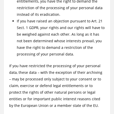
entitlements, you have the right to demand the
restriction of the processing of your personal data
instead of its eradication.
If you have raised an objection pursuant to Art. 21
Sect. 1 GDPR, your rights and our rights will have to
be weighed against each other. As long as it has
not been determined whose interests prevail, you
have the right to demand a restriction of the
processing of your personal data.
If you have restricted the processing of your personal
data, these data – with the exception of their archiving
– may be processed only subject to your consent or to
claim, exercise or defend legal entitlements or to
protect the rights of other natural persons or legal
entities or for important public interest reasons cited
by the European Union or a member state of the EU.