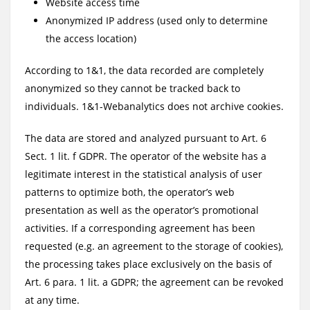
Website access time
Anonymized IP address (used only to determine
the access location)
According to 1&1, the data recorded are completely
anonymized so they cannot be tracked back to
individuals. 1&1-Webanalytics does not archive cookies.
The data are stored and analyzed pursuant to Art. 6
Sect. 1 lit. f GDPR. The operator of the website has a
legitimate interest in the statistical analysis of user
patterns to optimize both, the operator’s web
presentation as well as the operator’s promotional
activities. If a corresponding agreement has been
requested (e.g. an agreement to the storage of cookies),
the processing takes place exclusively on the basis of
Art. 6 para. 1 lit. a GDPR; the agreement can be revoked
at any time.