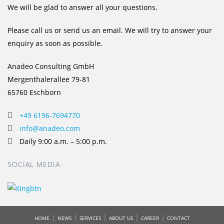
We will be glad to answer all your questions.
Please call us or send us an email. We will try to answer your
enquiry as soon as possible.
Anadeo Consulting GmbH
Mergenthalerallee 79-81
65760 Eschborn
+49 6196-7694770
info@anadeo.com
Daily 9:00 a.m. – 5:00 p.m.
SOCIAL MEDIA
|
|
|
|
|
HOME
NEWS
SERVICES
ABOUT US
CAREER
CONTACT