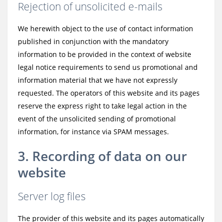
Rejection of unsolicited e-mails
We herewith object to the use of contact information
published in conjunction with the mandatory
information to be provided in the context of website
legal notice requirements to send us promotional and
information material that we have not expressly
requested. The operators of this website and its pages
reserve the express right to take legal action in the
event of the unsolicited sending of promotional
information, for instance via SPAM messages.
3. Recording of data on our
website
Server log files
The provider of this website and its pages automatically