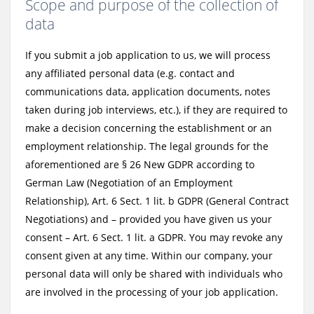
Scope and purpose of the collection of
data
If you submit a job application to us, we will process
any affiliated personal data (e.g. contact and
communications data, application documents, notes
taken during job interviews, etc.), if they are required to
make a decision concerning the establishment or an
employment relationship. The legal grounds for the
aforementioned are § 26 New GDPR according to
German Law (Negotiation of an Employment
Relationship), Art. 6 Sect. 1 lit. b GDPR (General Contract
Negotiations) and – provided you have given us your
consent – Art. 6 Sect. 1 lit. a GDPR. You may revoke any
consent given at any time. Within our company, your
personal data will only be shared with individuals who
are involved in the processing of your job application.