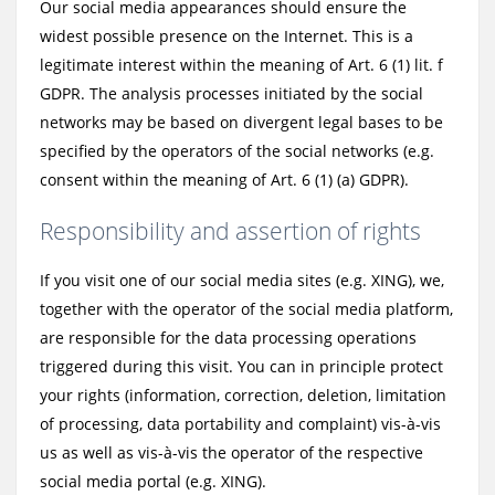
Our social media appearances should ensure the
widest possible presence on the Internet. This is a
legitimate interest within the meaning of Art. 6 (1) lit. f
GDPR. The analysis processes initiated by the social
networks may be based on divergent legal bases to be
specified by the operators of the social networks (e.g.
consent within the meaning of Art. 6 (1) (a) GDPR).
Responsibility and assertion of rights
If you visit one of our social media sites (e.g. XING), we,
together with the operator of the social media platform,
are responsible for the data processing operations
triggered during this visit. You can in principle protect
your rights (information, correction, deletion, limitation
of processing, data portability and complaint) vis-à-vis
us as well as vis-à-vis the operator of the respective
social media portal (e.g. XING).