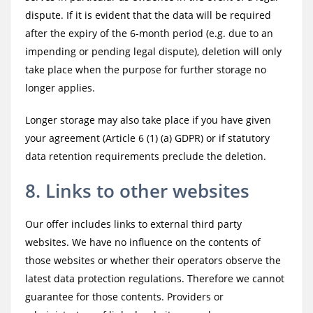
dispute. If it is evident that the data will be required
after the expiry of the 6-month period (e.g. due to an
impending or pending legal dispute), deletion will only
take place when the purpose for further storage no
longer applies.
Longer storage may also take place if you have given
your agreement (Article 6 (1) (a) GDPR) or if statutory
data retention requirements preclude the deletion.
8. Links to other websites
Our offer includes links to external third party
websites. We have no influence on the contents of
those websites or whether their operators observe the
latest data protection regulations. Therefore we cannot
guarantee for those contents. Providers or