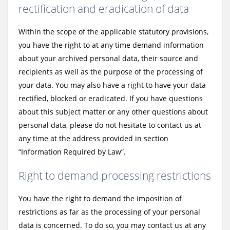
rectification and eradication of data
Within the scope of the applicable statutory provisions,
you have the right to at any time demand information
about your archived personal data, their source and
recipients as well as the purpose of the processing of
your data. You may also have a right to have your data
rectified, blocked or eradicated. If you have questions
about this subject matter or any other questions about
personal data, please do not hesitate to contact us at
any time at the address provided in section
“Information Required by Law”.
Right to demand processing restrictions
You have the right to demand the imposition of
restrictions as far as the processing of your personal
data is concerned. To do so, you may contact us at any