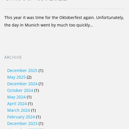
This year it was time for the Oktoberfest again. Unfortunately,
the day in Munich went by much too quickly…
ARCHIVE
December 2025
(1)
May 2025
(2)
December 2024
(1)
October 2024
(1)
May 2024
(1)
April 2024
(1)
March 2024
(1)
February 2024
(1)
December 2023
(1)