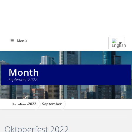
Menü
Month
September 2022
2022
September
Home
News
Oktoberfest 2022