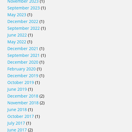
November 2023
(1)
September 2023
(1)
May 2023
(1)
December 2022
(1)
September 2022
(1)
June 2022
(1)
May 2022
(1)
December 2021
(1)
September 2021
(1)
December 2020
(1)
February 2020
(1)
December 2019
(1)
October 2019
(1)
June 2019
(1)
December 2018
(2)
November 2018
(2)
June 2018
(1)
October 2017
(1)
July 2017
(1)
June 2017
(2)