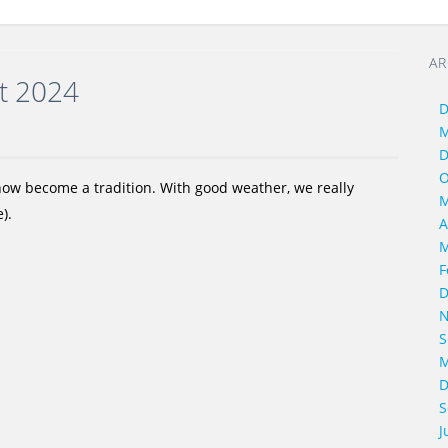
AR
rt 2024
D
M
D
O
 now become a tradition. With good weather, we really
M
).
A
M
F
D
N
S
M
D
S
J