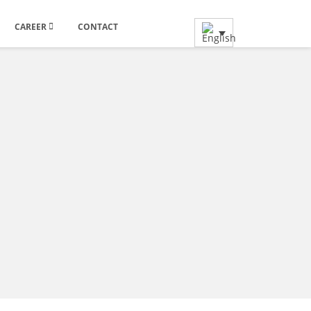
CAREER
CONTACT