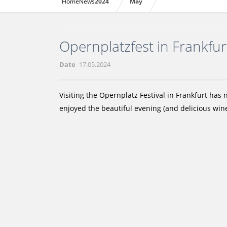
Home
News
2024
May
Opernplatzfest in Frankfu
Date
17.05.2024
Visiting the Opernplatz Festival in Frankfurt has
enjoyed the beautiful evening (and delicious wine