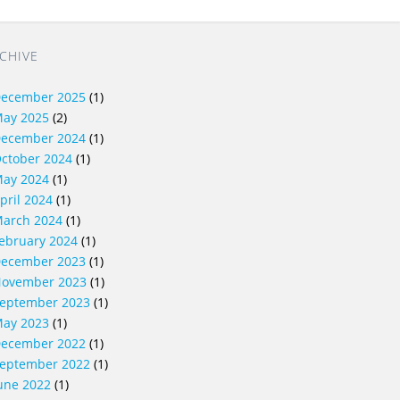
CHIVE
ecember 2025
(1)
ay 2025
(2)
ecember 2024
(1)
ctober 2024
(1)
ay 2024
(1)
pril 2024
(1)
arch 2024
(1)
ebruary 2024
(1)
ecember 2023
(1)
ovember 2023
(1)
eptember 2023
(1)
ay 2023
(1)
ecember 2022
(1)
eptember 2022
(1)
une 2022
(1)