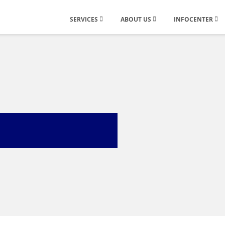
SERVICES
ABOUT US
INFOCENTER