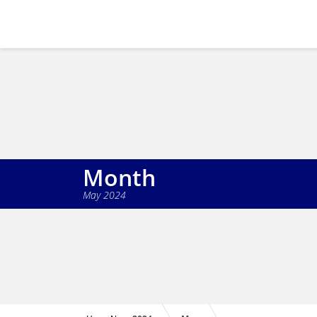
Month
May 2024