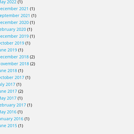
ay 2022
(1)
ecember 2021
(1)
eptember 2021
(1)
ecember 2020
(1)
ebruary 2020
(1)
ecember 2019
(1)
ctober 2019
(1)
une 2019
(1)
ecember 2018
(2)
ovember 2018
(2)
une 2018
(1)
ctober 2017
(1)
uly 2017
(1)
une 2017
(2)
ay 2017
(1)
ebruary 2017
(1)
ay 2016
(1)
anuary 2016
(1)
une 2015
(1)